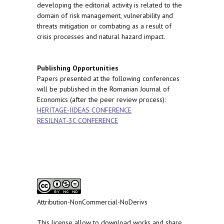
developing the editorial activity is related to the
domain of risk management, vulnerability and
threats mitigation or combating as a result of
crisis processes and natural hazard impact.
Publishing Opportunities
Papers presented at the following conferences
will be published in the Romanian Journal of
Economics (after the peer review process):
HERITAGE-IIDEAS CONFERENCE
RESILNAT-3C CONFERENCE
Attribution-NonCommercial-NoDerivs
This license allow to download works and share