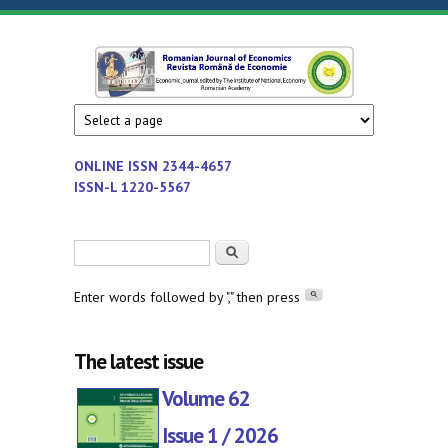
Skip to main content
Romanian
Economic
journal
Journal of
edited by
Institute
Economics
ONLINE ISSN
2344-4657
of
ISSN-L 1220-5567
National
Economy
Search form
Search
-
Romanian
Enter words followed by "," then press
Academy
The latest issue
Volume 62
Issue 1 / 2026