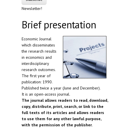
Newsletter!
Brief presentation
Economic Journal
which disseminates
the research results
in economics and
interdisciplinary
research outcomes.
The first year of
publication: 1990.
Published twice a year (June and December).
It is an open-access journal.
The journal allows readers to read, download,
copy, distribute, print, search, or link to the
full texts of its articles and allows readers
to use them for any other lawful purpose,
with the permission of the publisher.