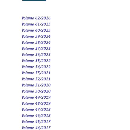
Volume 62/2026
Volume 61/2025
Volume 60/2025
Volume 59/2024
Volume 58/2024
Volume 57/2023
Volume 56/2023
Volume 55/2022
Volume 54/2022
Volume 53/2021
Volume 52/2021
Volume 5
1
/2020
Volume 50/2020
Volume 49/2019
Volume 48/2019
Volume 47/2018
Volume 46/2018
Volume 45/2017
Volume 44/2017