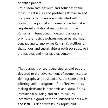
scientific papers;
- to disseminate answers and solutions to the
most urgent issues and problems Romanian and
European economies are confronted with;
Status of the journal at present – the Journal is
registered in National Authority List of the
Romanian International Indexed Journals and
promote effective policies measures and ways
contributing to improving Romania's wellbeing
challenges and sustainable growth perspective in
the national and international context.
The Journal is encouraging studies and papers
devoted to the advancement of economics, eco-
demography and resilience. At the same time is
offering solid background for effective policy
making decisions in economic and social fields,
institutional building and cultural values
incentives. A good part of published papers was
and it still is dealt with issues, topics and