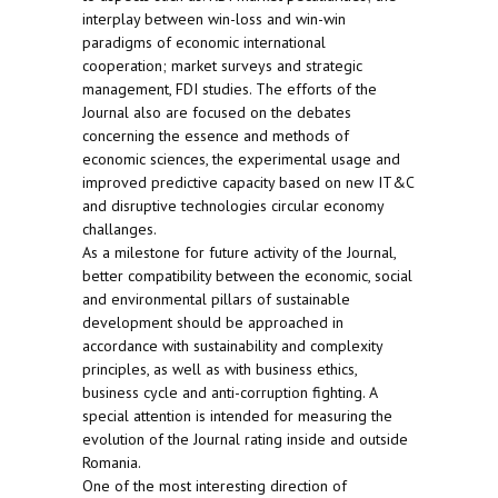
interplay between win-loss and win-win
paradigms of economic international
cooperation; market surveys and strategic
management, FDI studies. The efforts of the
Journal also are focused on the debates
concerning the essence and methods of
economic sciences, the experimental usage and
improved predictive capacity based on new IT&C
and disruptive technologies circular economy
challanges.
As a milestone for future activity of the Journal,
better compatibility between the economic, social
and environmental pillars of sustainable
development should be approached in
accordance with sustainability and complexity
principles, as well as with business ethics,
business cycle and anti-corruption fighting. A
special attention is intended for measuring the
evolution of the Journal rating inside and outside
Romania.
One of the most interesting direction of