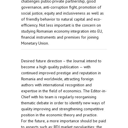
challenges public-private partnership, good
governance, anti-corruption fight, promotion of
social justice, equity and inclusiveness as well as
of friendly behavior to natural capital and eco-
efficiency. Not less important is the concern on
studying Romanian economy integration into EU,
financial instruments and premises for joining
Monetary Union.
Desired future direction – the Journal intend to
become a high quality publication — with
continued improved prestige and reputation in
Romania and worldwide, attracting foreign
authors with international recognition and
expertise in the field of economics. The Editor-in-
Chief with his team is regularly reorganising
thematic debate in order to identify new ways of
quality improving and strengthening competitive
position in the economic theory and practice.
For the future, a more importance should be paid
to aspects such as: RDI market peculiarities; the