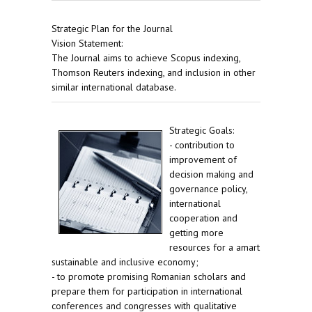
Strategic Plan for the Journal
Vision Statement:
The Journal aims to achieve Scopus indexing,
Thomson Reuters indexing, and inclusion in other
similar international database.
Strategic Goals:
- contribution to
improvement of
decision making and
governance policy,
international
cooperation and
getting more
resources for a amart
sustainable and inclusive economy;
- to promote promising Romanian scholars and
prepare them for participation in international
conferences and congresses with qualitative