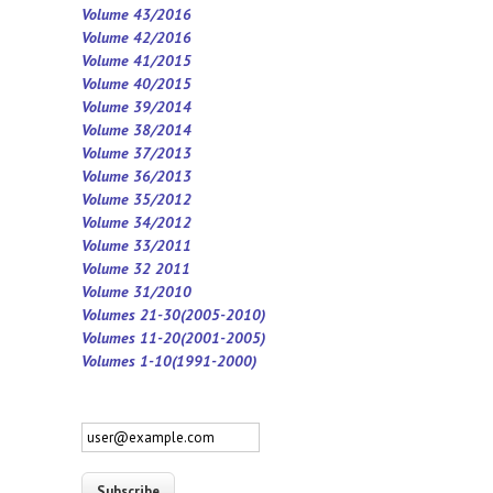
Volume 43/2016
Volume 42/2016
Volume 41/2015
Volume 40/2015
Volume 39/2014
Volume 38/2014
Volume 37/2013
Volume 36/2013
Volume 35/2012
Volume 34/2012
Volume 33/2011
Volume 32 2011
Volume 31/2010
Volumes 21-30(2005-2010)
Volumes 11-20(2001-2005)
Volumes 1-10(1991-2000)