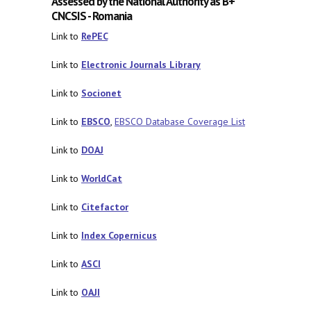
Assessed by the National Authority as B+
CNCSIS - Romania
Link to
RePEC
Link to
Electronic Journals Library
Link to
Socionet
Link to
EBSCO
,
EBSCO Database Coverage List
Link to
DOAJ
Link to
WorldCat
Link to
Citefactor
Link to
Index Copernicus
Link to
ASCI
Link to
OAJI