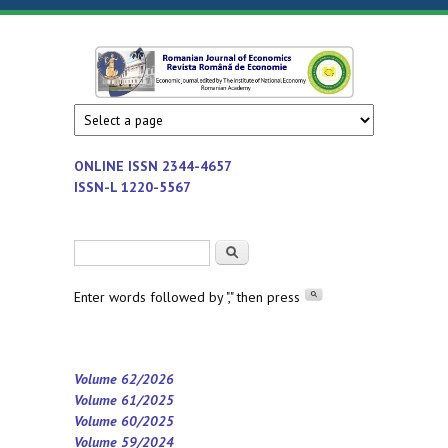
Skip to main content
Romanian
Economic
journal
Journal of
edited by
Institute
Economics
ONLINE ISSN
2344-4657
of
ISSN-L 1220-5567
National
Economy
Search form
Search
-
Romanian
Enter words followed by "," then press
Academy
Volume 62/2026
Volume 61/2025
Volume 60/2025
Volume 59/2024