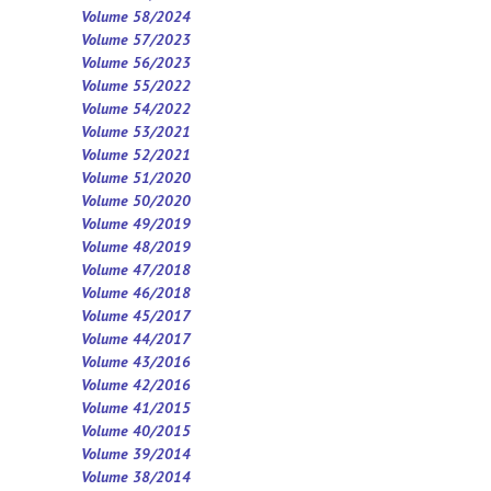
Volume 58/2024
Volume 57/2023
Volume 56/2023
Volume 55/2022
Volume 54/2022
Volume 53/2021
Volume 52/2021
Volume 5
1
/2020
Volume 50/2020
Volume 49/2019
Volume 48/2019
Volume 47/2018
Volume 46/2018
Volume 45/2017
Volume 44/2017
Volume 43/2016
Volume 42/2016
Volume 41/2015
Volume 40/2015
Volume 39/2014
Volume 38/2014