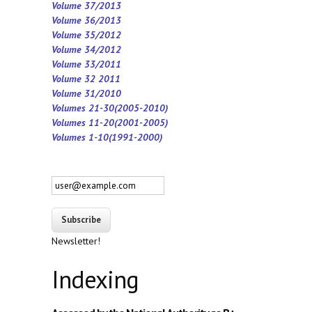
Volume 37/2013
Volume 36/2013
Volume 35/2012
Volume 34/2012
Volume 33/2011
Volume 32 2011
Volume 31/2010
Volumes 21-30(2005-2010)
Volumes 11-20(2001-2005)
Volumes 1-10(1991-2000)
Newsletter!
Indexing